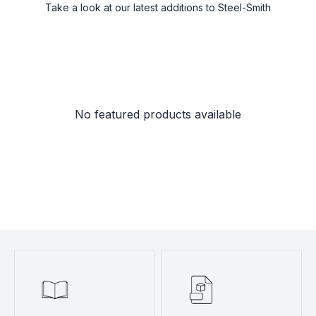
Take a look at our latest additions to Steel-Smith
No featured products available