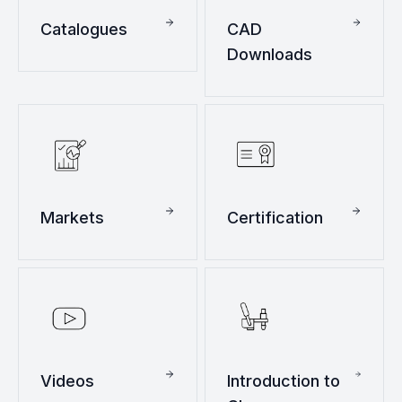
Catalogues
CAD
Downloads
Markets
Certification
Videos
Introduction to