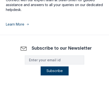
assistance and answers to all your queries on our dedicated
helpdesk.
Learn More
Subscribe to our Newsletter
Subscribe