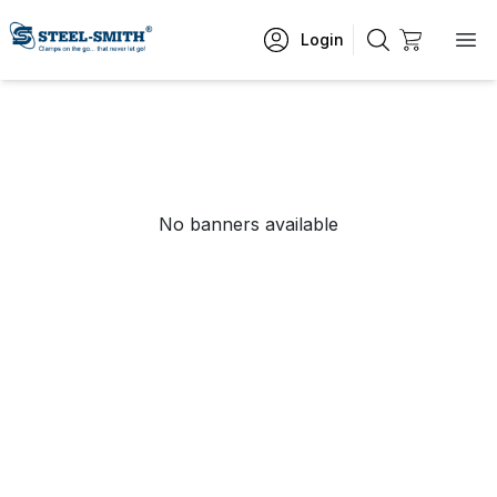
Login
No banners available