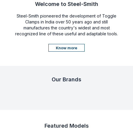
Welcome to Steel-Smith
Steel-Smith pioneered the development of Toggle
Clamps in India over 50 years ago and still
manufactures the country's widest and most
recognized line of these useful and adaptable tools.
Know more
Our Brands
Featured Models