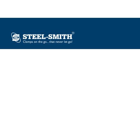
Plot No. 12, Sector-2, Vasai Taluka Industrial Estate,
Gauraipada, Vasai (E), Palghar – 401 208, India.
sales@steelsmith.com / clamps@steelsmith.com
+91 9370443324 / +91 9325754484
OUR BRANDS
Steel-Smith
IMAO
KIPP