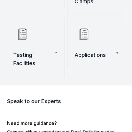
Clamps
Testing
Applications
Facilities
Speak to our Experts
Need more guidance?
Connect with our expert team at Steel-Smith for guided