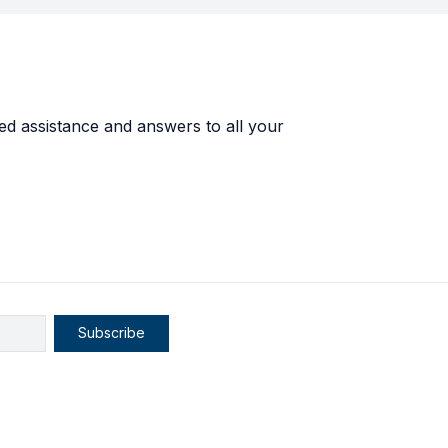
ed assistance and answers to all your
Subscribe