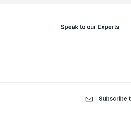
Speak to our Experts
Subscribe t