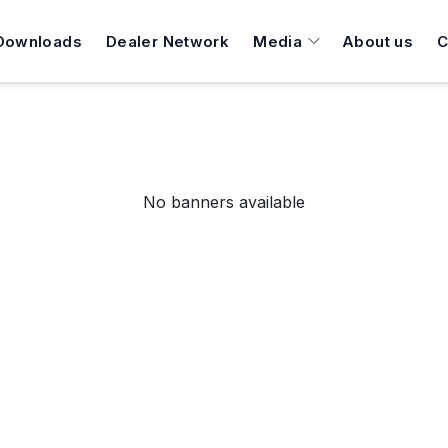
Downloads
Dealer Network
Media
About us
C
No banners available