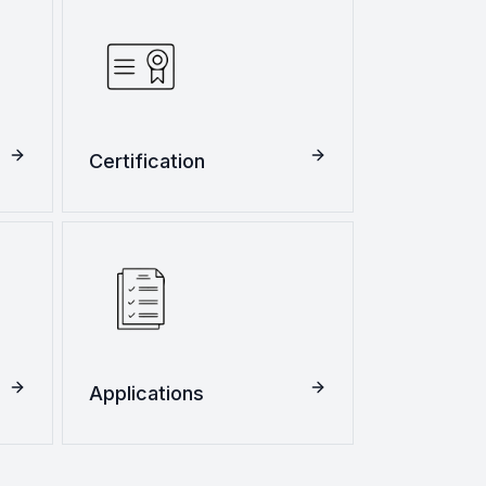
Certification
Applications