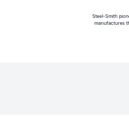
Steel-Smith pion
manufactures th