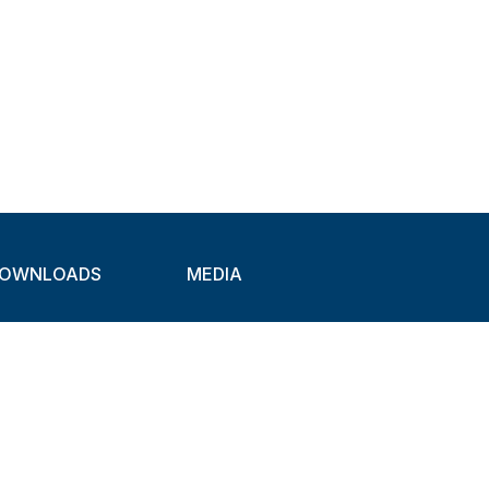
OWNLOADS
MEDIA
atalogues
Newsletter
CAD
Exhibitions
ideos
About Clamps
ertification
Applications
Markets