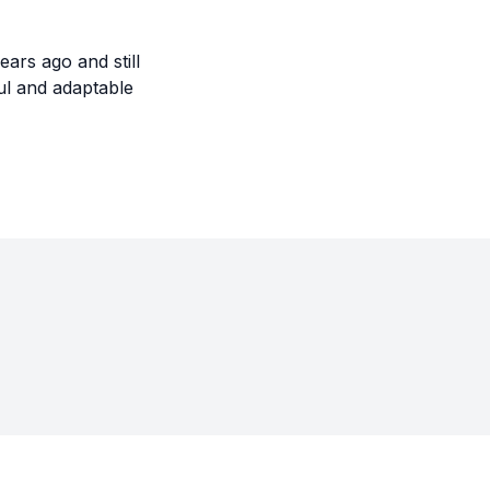
ars ago and still
ul and adaptable