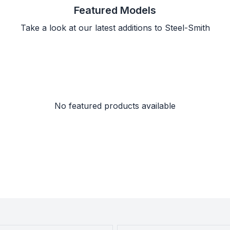
Featured Models
Take a look at our latest additions to Steel-Smith
No featured products available