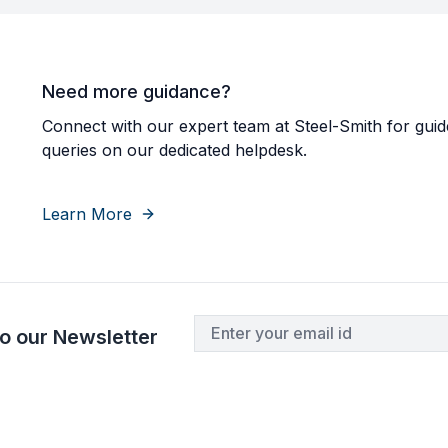
Need more guidance?
Connect with our expert team at Steel-Smith for guid
queries on our dedicated helpdesk.
Learn More
o our Newsletter