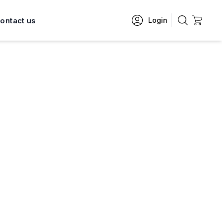
ontact us
Login