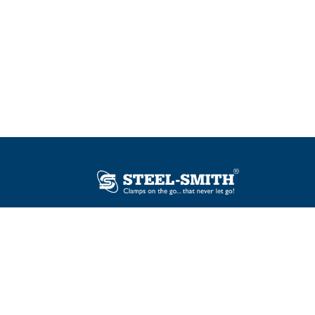
Plot No. 12, Sector-2, Vasai Taluka Industrial
Estate, Gauraipada, Vasai (E), Palghar – 401
208, India.
sales@steelsmith.com /
clamps@steelsmith.com
+91 9370443324 / +91 9325754484