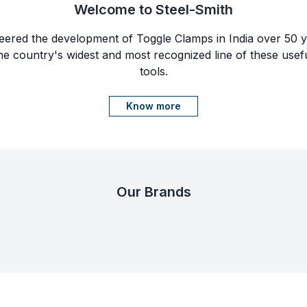
Welcome to Steel-Smith
eered the development of Toggle Clamps in India over 50 ye
e country's widest and most recognized line of these usef
tools.
Know more
Our Brands