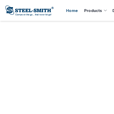
Home
Products