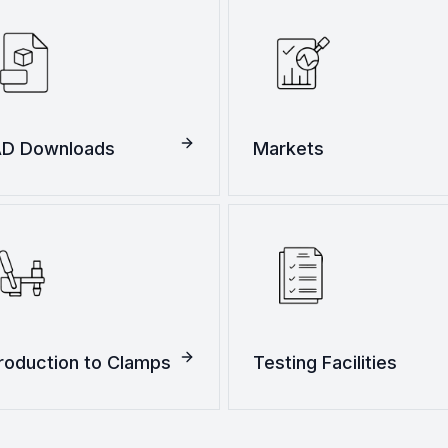
D Downloads
Markets
troduction to Clamps
Testing Facilities