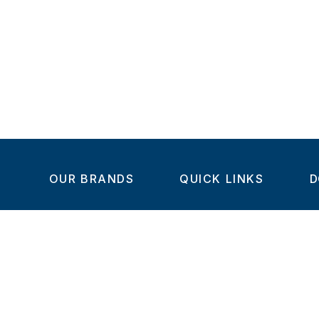
OUR BRANDS
QUICK LINKS
D
Home
C
Steel-Smith
About us
IMAO
Products
V
KIPP
Dealer Network
C
Turnlock
Contact us