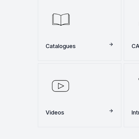
Catalogues
CA
Videos
In