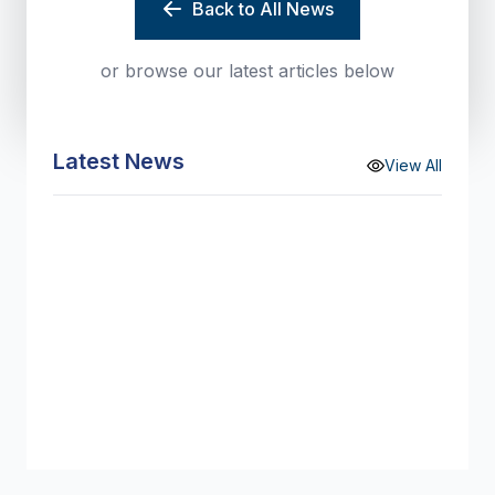
Back to All News
or browse our latest articles below
Latest News
View All