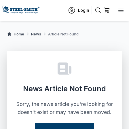
Login
Home
News
Article Not Found
News Article Not Found
Sorry, the news article you're looking for
doesn't exist or may have been moved.