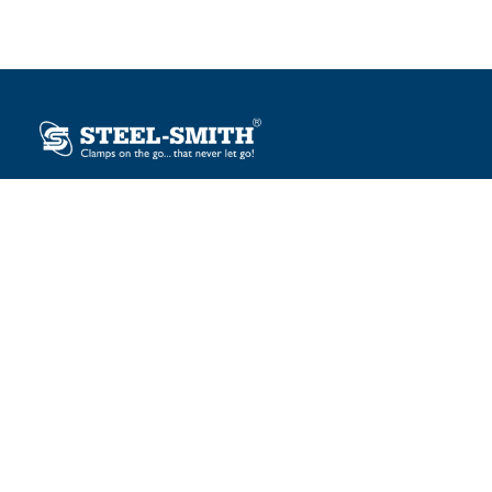
Plot No. 12, Sector-2, Vasai Taluka Industrial Estate,
Gauraipada, Vasai (E), Palghar – 401 208, India.
sales@steelsmith.com / clamps@steelsmith.com
+91 9370443324 / +91 9325754484
OUR BRANDS
Steel-Smith
IMAO