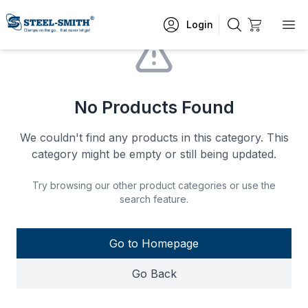
Login
No Products Found
We couldn't find any products in this category. This
category might be empty or still being updated.
Try browsing our other product categories or use the
search feature.
Go to Homepage
Go Back