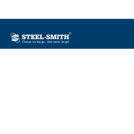
Plot No. 12, Sector-2, Vasai Taluka Industrial Estate,
Gauraipada, Vasai (E), Palghar – 401 208, India.
sales@steelsmith.com / clamps@steelsmith.com
+91 9370443324 / +91 9325754484
OUR BRANDS
Steel-Smith
IMAO