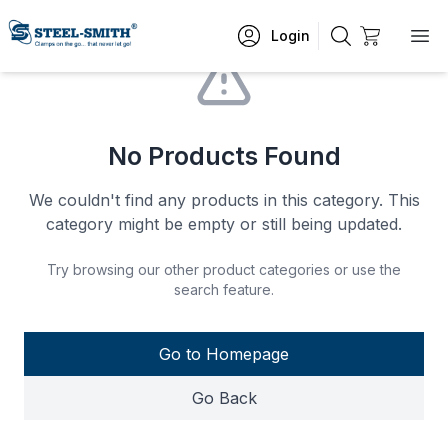
Login
No Products Found
We couldn't find any products in this category. This
category might be empty or still being updated.
Try browsing our other product categories or use the
search feature.
Go to Homepage
Go Back