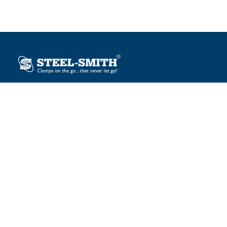
Plot No. 12, Sector-2, Vasai Taluka Industrial Estate,
Gauraipada, Vasai (E), Palghar – 401 208, India.
sales@steelsmith.com / clamps@steelsmith.com
+91 9370443324 / +91 9325754484
OUR BRANDS
Steel-Smith
IMAO