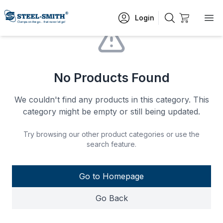
Login
No Products Found
We couldn't find any products in this category. This
category might be empty or still being updated.
Try browsing our other product categories or use the
search feature.
Go to Homepage
Go Back