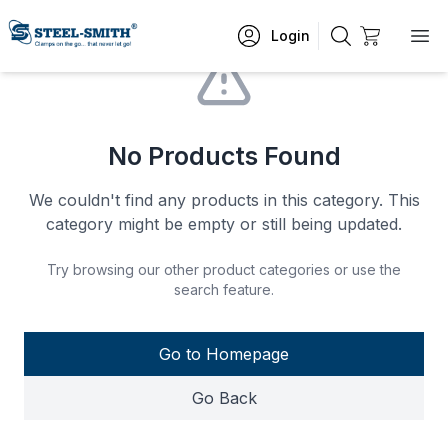
Login
No Products Found
We couldn't find any products in this category. This
category might be empty or still being updated.
Try browsing our other product categories or use the
search feature.
Go to Homepage
Go Back