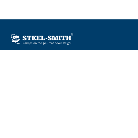
Plot No. 12, Sector-2, Vasai Taluka Industrial Estate,
Gauraipada, Vasai (E), Palghar – 401 208, India.
sales@steelsmith.com / clamps@steelsmith.com
+91 9370443324 / +91 9325754484
OUR BRANDS
Steel-Smith
IMAO