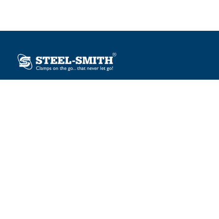
Plot No. 12, Sector-2, Vasai Taluka Industrial Estate,
Gauraipada, Vasai (E), Palghar – 401 208, India.
sales@steelsmith.com / clamps@steelsmith.com
+91 9370443324 / +91 9325754484
OUR BRANDS
Steel-Smith
IMAO