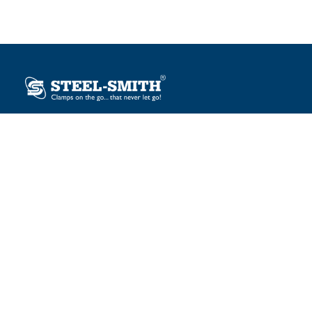
Plot No. 12, Sector-2, Vasai Taluka Industrial Estate,
Gauraipada, Vasai (E), Palghar – 401 208, India.
sales@steelsmith.com / clamps@steelsmith.com
+91 9370443324 / +91 9325754484
OUR BRANDS
Steel-Smith
IMAO