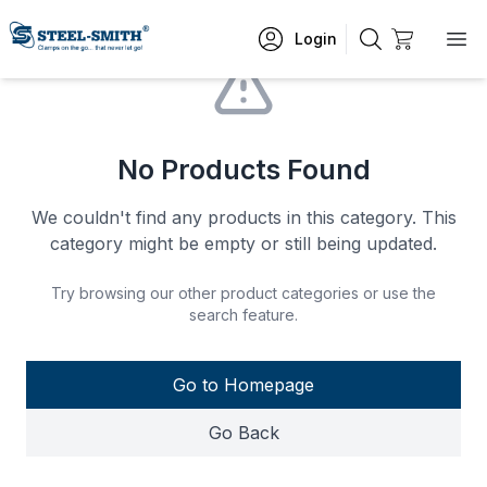
Login
No Products Found
We couldn't find any products in this category. This
category might be empty or still being updated.
Try browsing our other product categories or use the
search feature.
Go to Homepage
Go Back