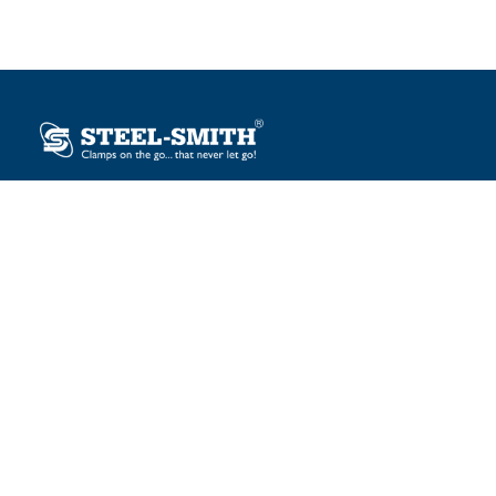
Plot No. 12, Sector-2, Vasai Taluka Industrial Estate,
Gauraipada, Vasai (E), Palghar – 401 208, India.
sales@steelsmith.com / clamps@steelsmith.com
+91 9370443324 / +91 9325754484
OUR BRANDS
Steel-Smith
IMAO