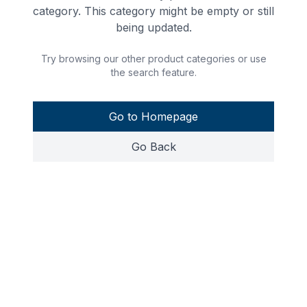
category. This category might be empty or still
being updated.
Try browsing our other product categories or use
the search feature.
Go to Homepage
Go Back