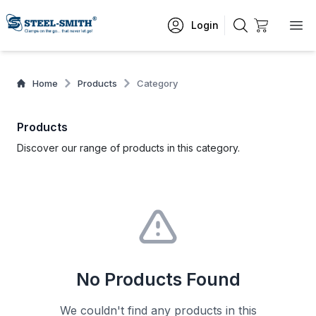
Login
Home
Products
Category
Products
Discover our range of products in this category.
No Products Found
We couldn't find any products in this