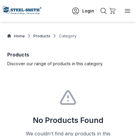
Login
Home
Products
Category
Products
Discover our range of products in this category.
No Products Found
We couldn't find any products in this