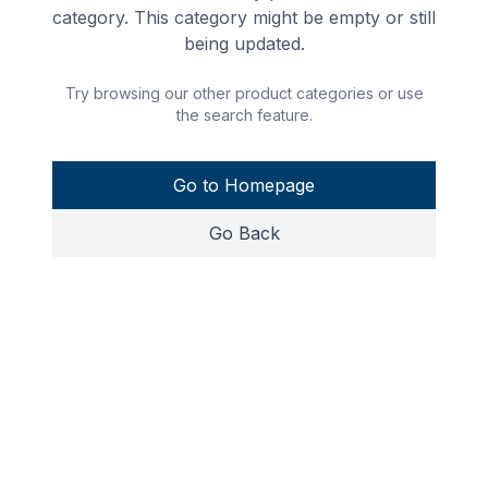
category. This category might be empty or still
being updated.
Try browsing our other product categories or use
the search feature.
Go to Homepage
Go Back