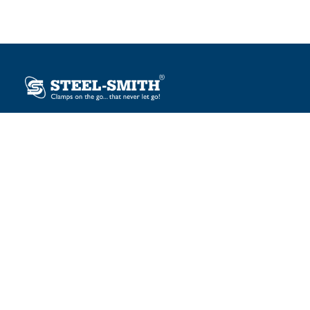
Plot No. 12, Sector-2, Vasai Taluka Industrial Estate,
Gauraipada, Vasai (E), Palghar – 401 208, India.
sales@steelsmith.com / clamps@steelsmith.com
+91 9370443324 / +91 9325754484
OUR BRANDS
Steel-Smith
IMAO