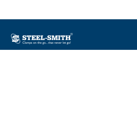
Plot No. 12, Sector-2, Vasai Taluka Industrial Estate,
Gauraipada, Vasai (E), Palghar – 401 208, India.
sales@steelsmith.com / clamps@steelsmith.com
+91 9370443324 / +91 9325754484
OUR BRANDS
Steel-Smith
IMAO