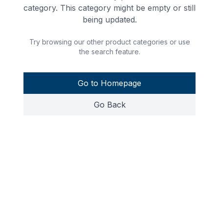
category. This category might be empty or still
being updated.
Try browsing our other product categories or use
the search feature.
Go to Homepage
Go Back