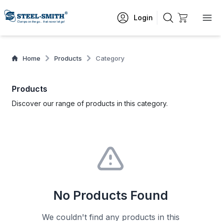
Login
Home
Products
Category
Products
Discover our range of products in this category.
No Products Found
We couldn't find any products in this