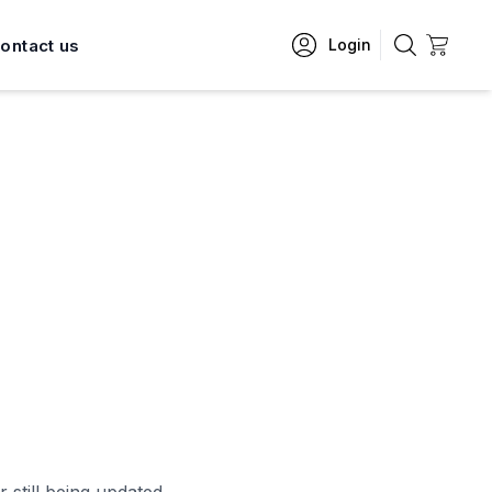
ontact us
Login