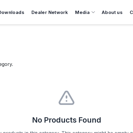
Downloads
Dealer Network
Media
About us
C
egory.
No Products Found