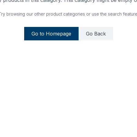
 products in this category. This category might be empty or
Try browsing our other product categories or use the search feature
Go to Homepage
Go Back