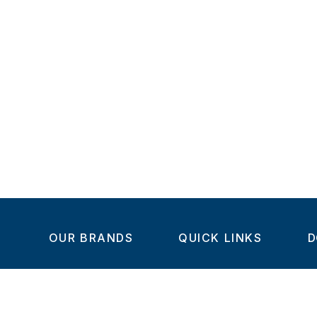
OUR BRANDS
QUICK LINKS
D
Home
C
Steel-Smith
About us
IMAO
Products
V
KIPP