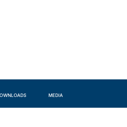
OWNLOADS
MEDIA
atalogues
Newsletter
CAD
Exhibitions
ideos
About Clamps