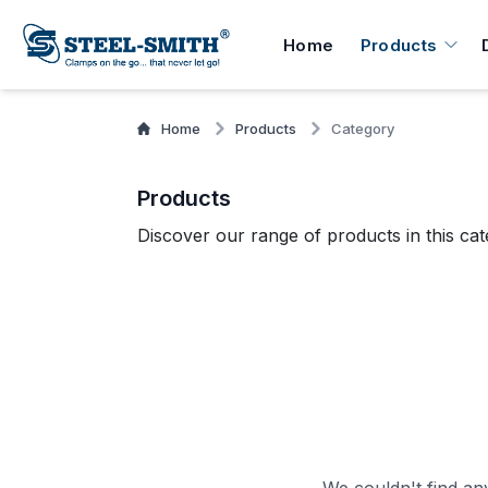
Home
Products
Home
Products
Category
Products
Discover our range of products in this cat