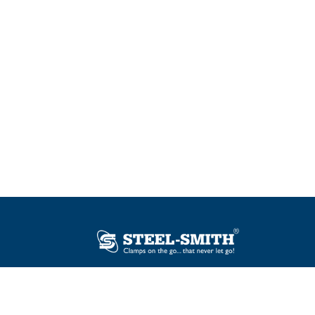
Plot No. 12, Sector-2, Vasai Taluka Industrial
Estate, Gauraipada, Vasai (E), Palghar – 401
208, India.