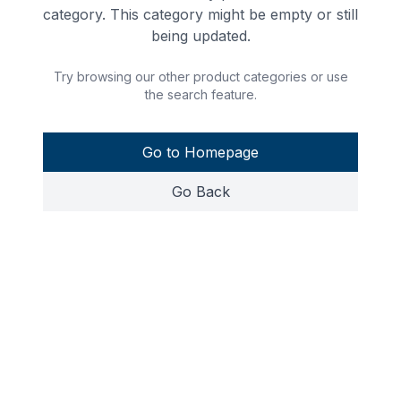
category. This category might be empty or still
being updated.
Try browsing our other product categories or use
the search feature.
Go to Homepage
Go Back