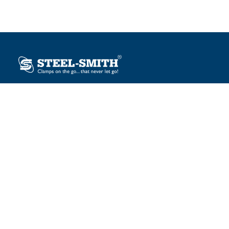
Plot No. 12, Sector-2, Vasai Taluka Industrial Estate,
Gauraipada, Vasai (E), Palghar – 401 208, India.
sales@steelsmith.com / clamps@steelsmith.com
+91 9370443324 / +91 9325754484
OUR BRANDS
Steel-Smith
IMAO