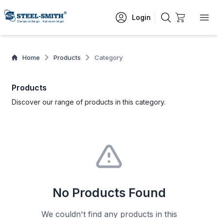
Login
Home
Products
Category
Products
Discover our range of products in this category.
No Products Found
We couldn't find any products in this