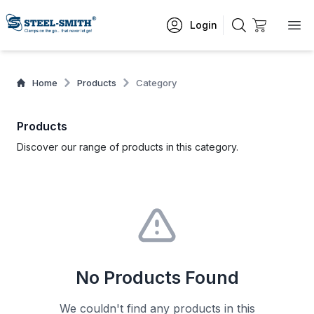
Login
Home
Products
Category
Products
Discover our range of products in this category.
No Products Found
We couldn't find any products in this