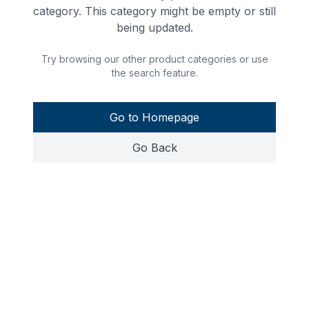
category. This category might be empty or still
being updated.
Try browsing our other product categories or use
the search feature.
Go to Homepage
Go Back