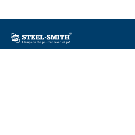
Plot No. 12, Sector-2, Vasai Taluka Industrial Estate,
Gauraipada, Vasai (E), Palghar – 401 208, India.
sales@steelsmith.com / clamps@steelsmith.com
+91 9370443324 / +91 9325754484
OUR BRANDS
Steel-Smith
IMAO