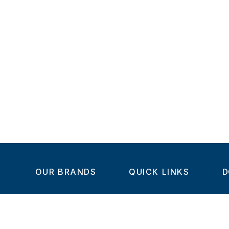
OUR BRANDS
QUICK LINKS
D
Home
C
Steel-Smith
About us
IMAO
Products
V
KIPP