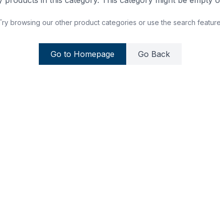
 products in this category. This category might be empty or
Try browsing our other product categories or use the search feature
Go to Homepage
Go Back