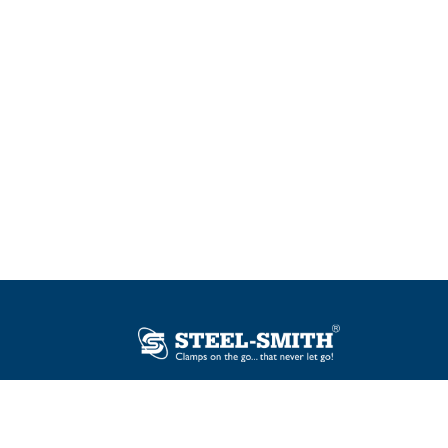
Plot No. 12, Sector-2, Vasai Taluka Industrial
Estate, Gauraipada, Vasai (E), Palghar – 401
208, India.