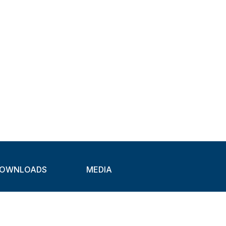
OWNLOADS
MEDIA
atalogues
Newsletter
CAD
Exhibitions
ideos
About Clamps