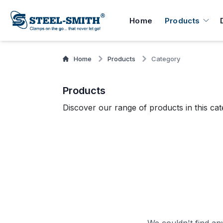
Home
Products
Home
Products
Category
Products
Discover our range of products in this cat