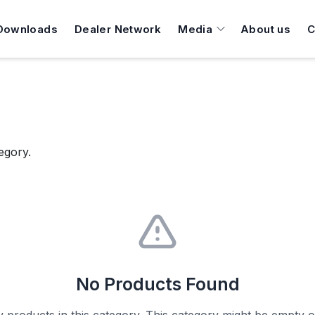
Downloads
Dealer Network
Media
About us
C
egory.
No Products Found