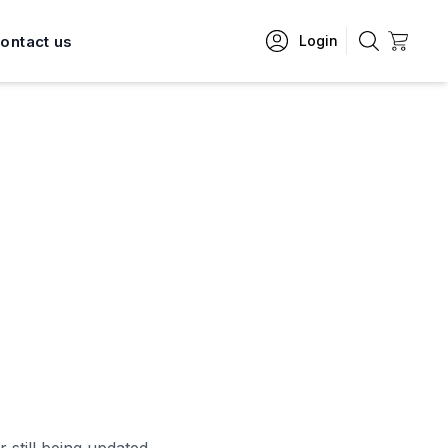
ontact us
Login