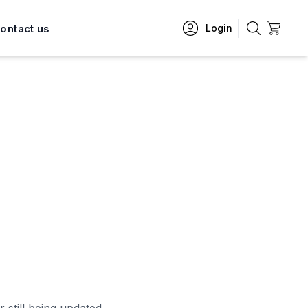
ontact us
Login