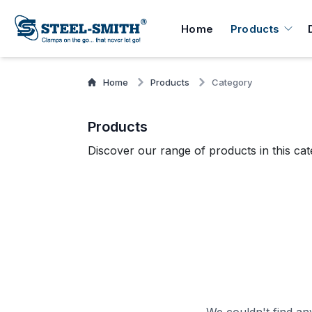
Home
Products
Home
Products
Category
Products
Discover our range of products in this cat