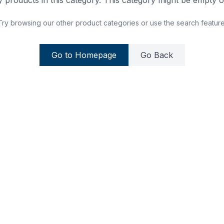
 products in this category. This category might be empty or
Try browsing our other product categories or use the search feature
Go to Homepage
Go Back