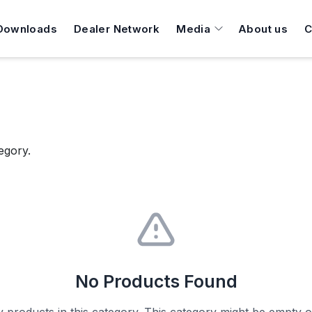
Downloads
Dealer Network
Media
About us
C
egory.
No Products Found