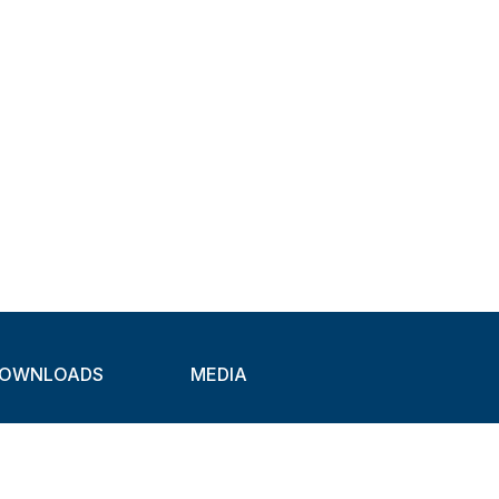
OWNLOADS
MEDIA
atalogues
Newsletter
CAD
Exhibitions
ideos
About Clamps