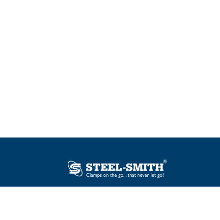
Plot No. 12, Sector-2, Vasai Taluka Industrial
Estate, Gauraipada, Vasai (E), Palghar – 401
208, India.