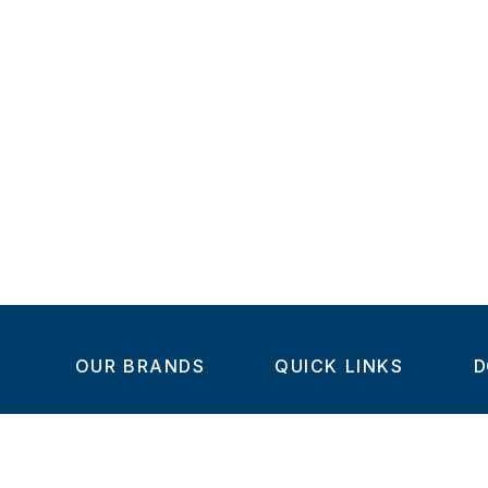
OUR BRANDS
QUICK LINKS
D
Home
C
Steel-Smith
About us
IMAO
Products
V
KIPP