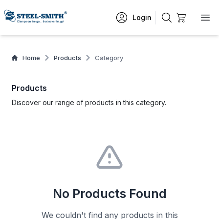
Login
Home
Products
Category
Products
Discover our range of products in this category.
No Products Found
We couldn't find any products in this