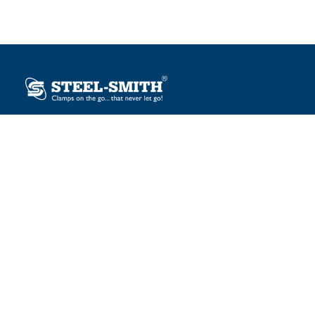
Plot No. 12, Sector-2, Vasai Taluka Industrial Estate,
Gauraipada, Vasai (E), Palghar – 401 208, India.
sales@steelsmith.com / clamps@steelsmith.com
+91 9370443324 / +91 9325754484
OUR BRANDS
Steel-Smith
IMAO