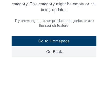
category. This category might be empty or still
being updated.
Try browsing our other product categories or use
the search feature.
Go to Homepage
Go Back