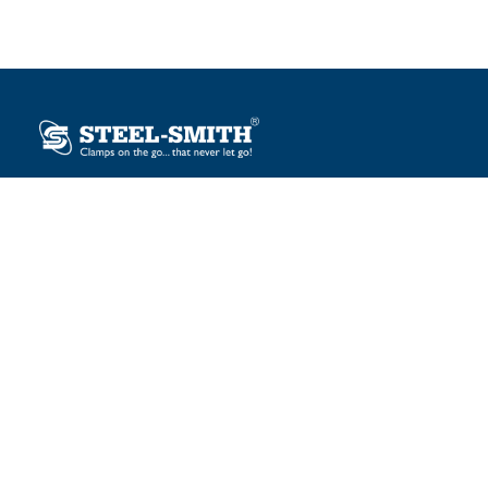
Plot No. 12, Sector-2, Vasai Taluka Industrial Estate,
Gauraipada, Vasai (E), Palghar – 401 208, India.
sales@steelsmith.com / clamps@steelsmith.com
+91 9370443324 / +91 9325754484
OUR BRANDS
Steel-Smith
IMAO