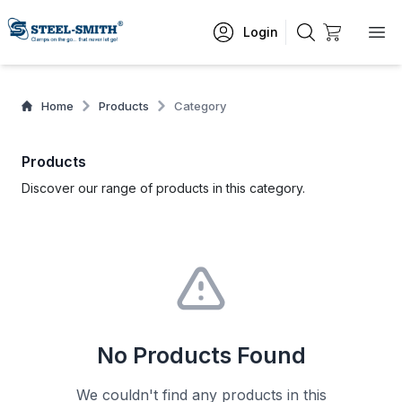
Login
Home
Products
Category
Products
Discover our range of products in this category.
No Products Found
We couldn't find any products in this