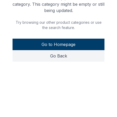
category. This category might be empty or still
being updated.
Try browsing our other product categories or use
the search feature.
Go to Homepage
Go Back