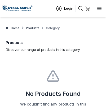
Login
Home
Products
Category
Products
Discover our range of products in this category.
No Products Found
We couldn't find any products in this