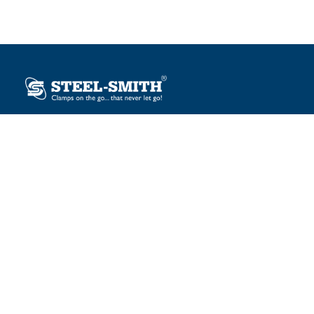
Plot No. 12, Sector-2, Vasai Taluka Industrial Estate,
Gauraipada, Vasai (E), Palghar – 401 208, India.
sales@steelsmith.com / clamps@steelsmith.com
+91 9370443324 / +91 9325754484
OUR BRANDS
Steel-Smith
IMAO