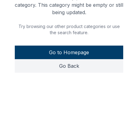
category. This category might be empty or still
being updated.
Try browsing our other product categories or use
the search feature.
Go to Homepage
Go Back