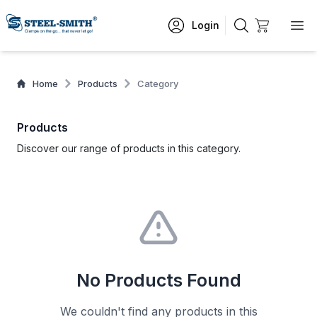
Login
Home
Products
Category
Products
Discover our range of products in this category.
No Products Found
We couldn't find any products in this