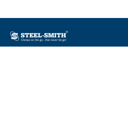
Plot No. 12, Sector-2, Vasai Taluka Industrial Estate,
Gauraipada, Vasai (E), Palghar – 401 208, India.
sales@steelsmith.com / clamps@steelsmith.com
+91 9370443324 / +91 9325754484
OUR BRANDS
Steel-Smith
IMAO