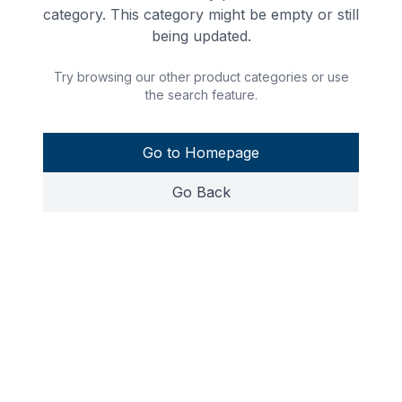
category. This category might be empty or still
being updated.
Try browsing our other product categories or use
the search feature.
Go to Homepage
Go Back