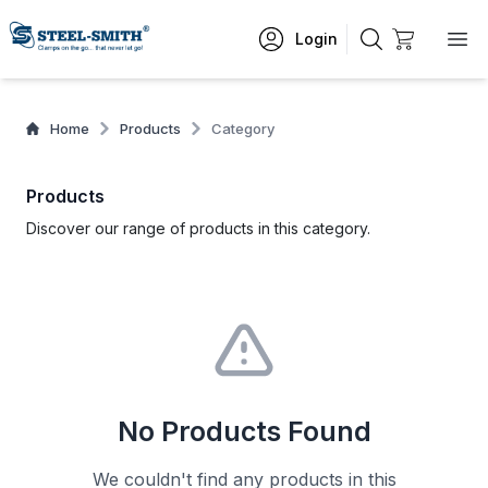
Login
Home
Products
Category
Products
Discover our range of products in this category.
No Products Found
We couldn't find any products in this