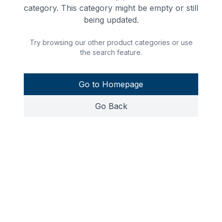
category. This category might be empty or still
being updated.
Try browsing our other product categories or use
the search feature.
Go to Homepage
Go Back