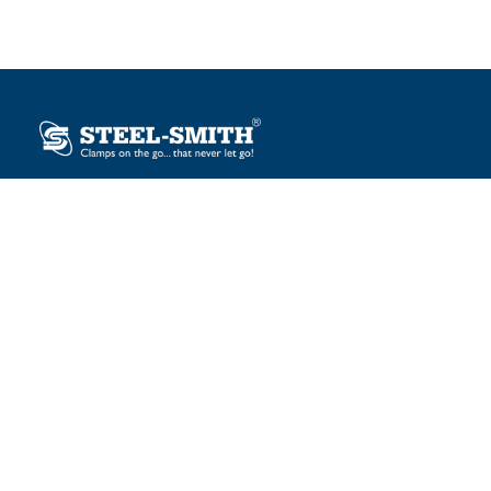
Plot No. 12, Sector-2, Vasai Taluka Industrial Estate,
Gauraipada, Vasai (E), Palghar – 401 208, India.
sales@steelsmith.com / clamps@steelsmith.com
+91 9370443324 / +91 9325754484
OUR BRANDS
Steel-Smith
IMAO