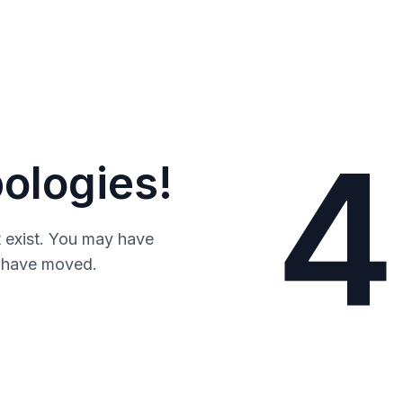
4
ologies!
 exist. You may have
y have moved.