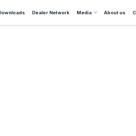
Downloads
Dealer Network
Media
About us
C