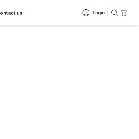
ontact us
Login