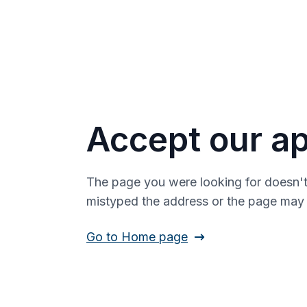
Accept our ap
The page you were looking for doesn't
mistyped the address or the page ma
Go to Home page