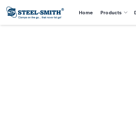
Home
Products