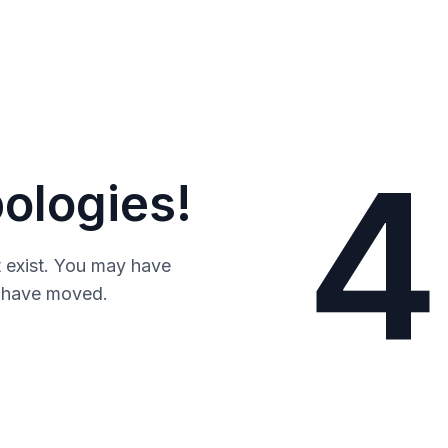
4
ologies!
 exist. You may have
y have moved.