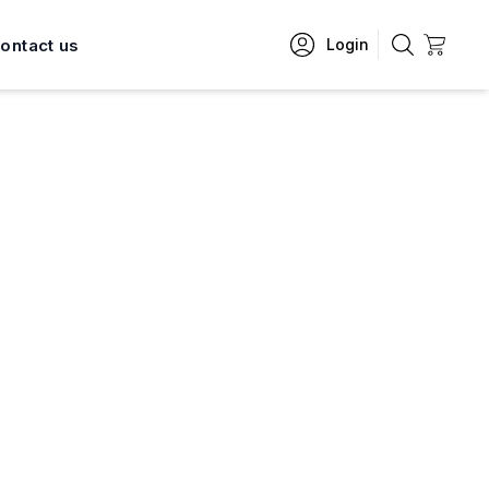
ontact us
Login