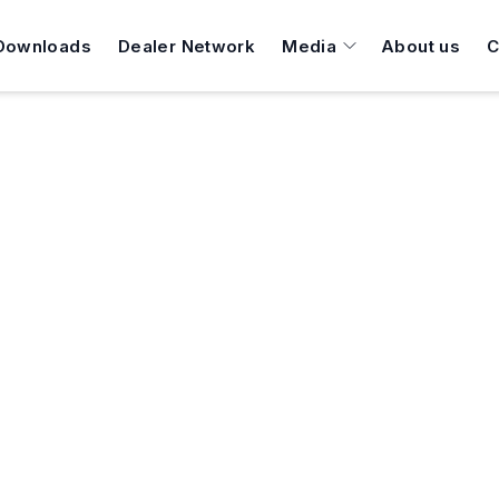
Downloads
Dealer Network
Media
About us
C