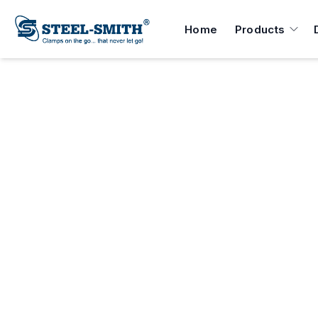
Home
Products