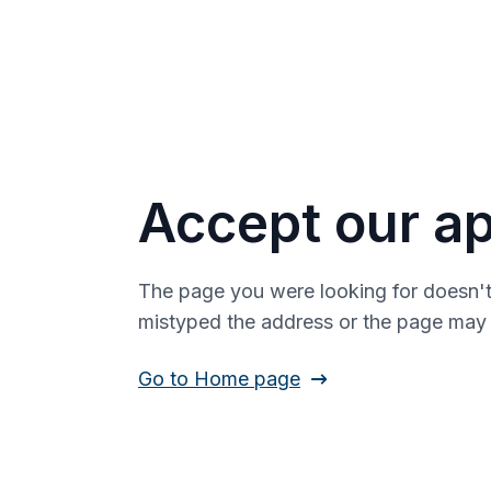
Accept our ap
The page you were looking for doesn't
mistyped the address or the page ma
Go to Home page