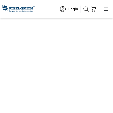
Login