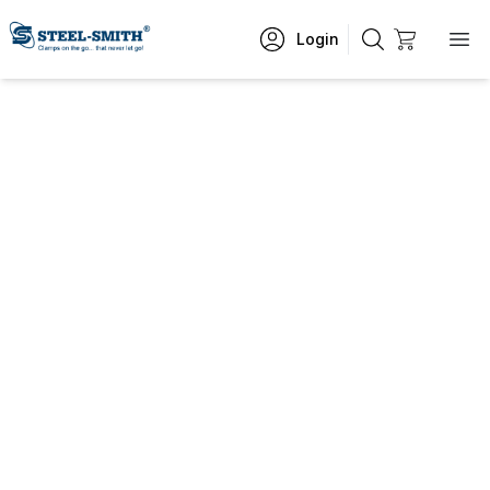
Login