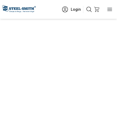
Login