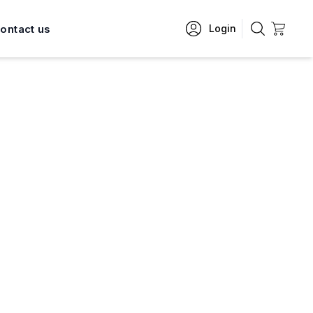
ontact us
Login