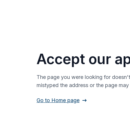
Accept our ap
The page you were looking for doesn't
mistyped the address or the page ma
Go to Home page