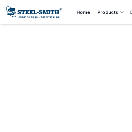
Home
Products