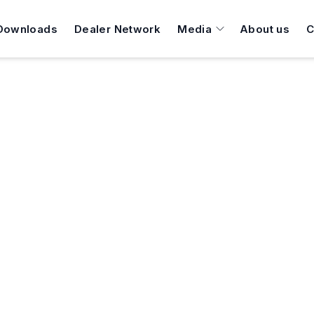
Downloads
Dealer Network
Media
About us
C