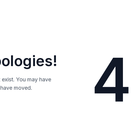
4
ologies!
 exist. You may have
y have moved.