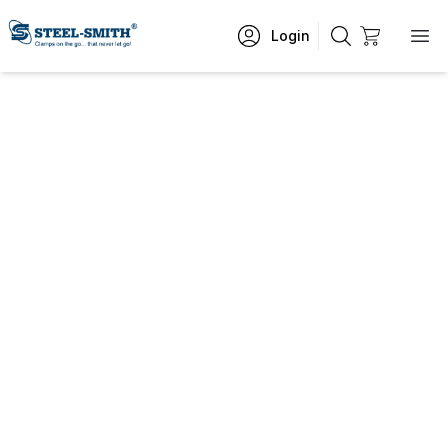
Login