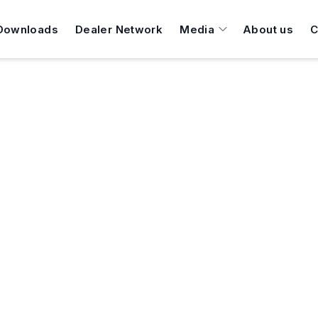
Downloads
Dealer Network
Media
About us
C