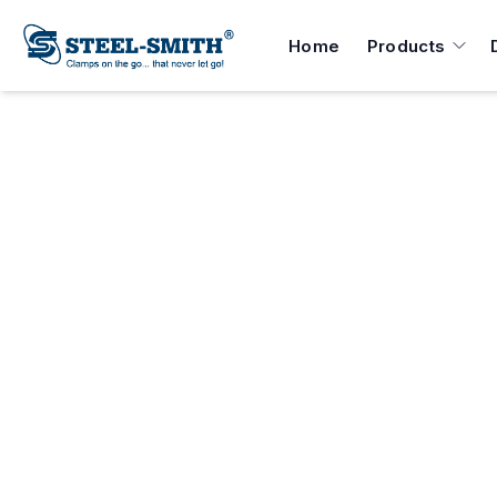
Home
Products