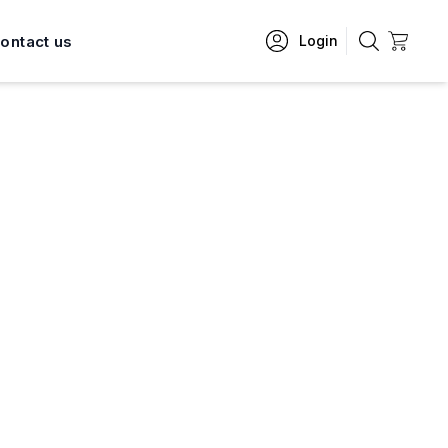
ontact us
Login