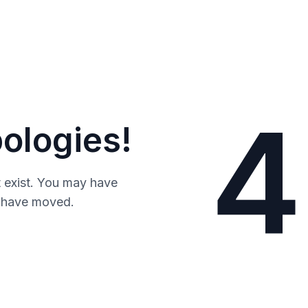
4
ologies!
 exist. You may have
y have moved.