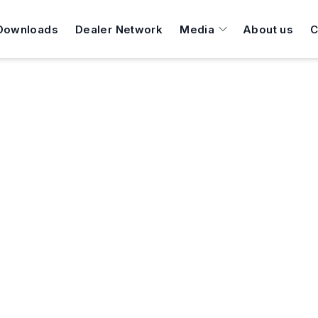
Downloads
Dealer Network
Media
About us
C