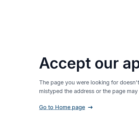
Accept our ap
The page you were looking for doesn't
mistyped the address or the page ma
Go to Home page