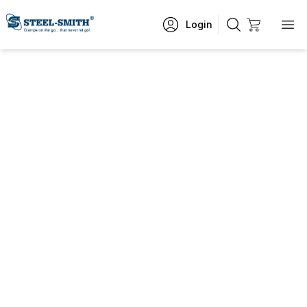
Login