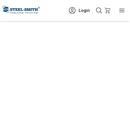
Login