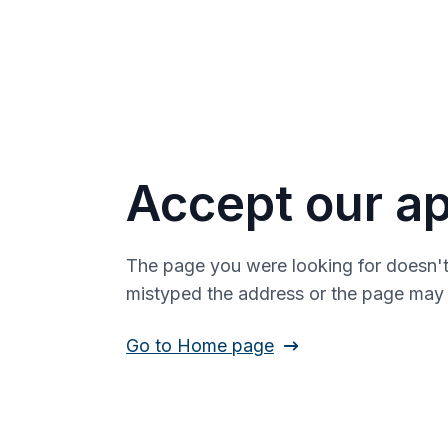
Accept our ap
The page you were looking for doesn't
mistyped the address or the page ma
Go to Home page