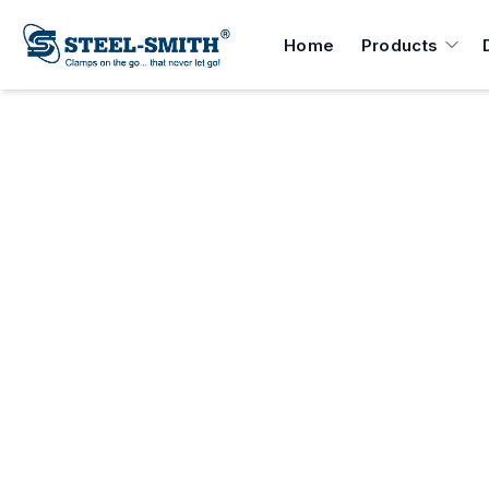
Home
Products