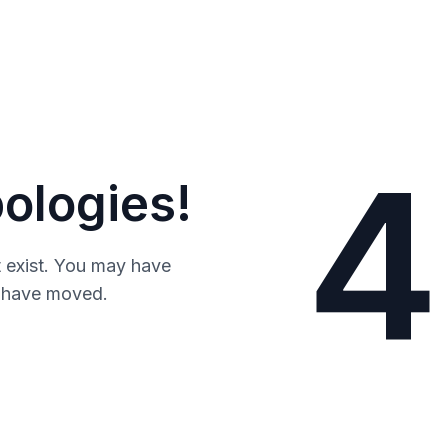
4
ologies!
 exist. You may have
y have moved.