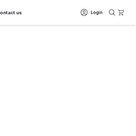
ontact us
Login