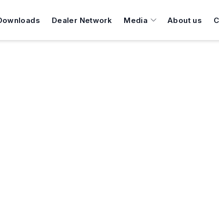
Downloads
Dealer Network
Media
About us
C