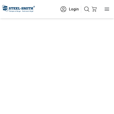
Login