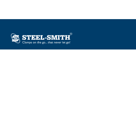
Plot No. 12, Sector-2, Vasai Taluka Industrial Estate,
Gauraipada, Vasai (E), Palghar – 401 208, India.
sales@steelsmith.com / clamps@steelsmith.com
+91 9370443324 / +91 9325754484
OUR BRANDS
Steel-Smith
IMAO