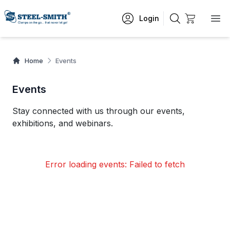
Login
Home
Events
Events
Stay connected with us through our events,
exhibitions, and webinars.
Error loading events:
Failed to fetch