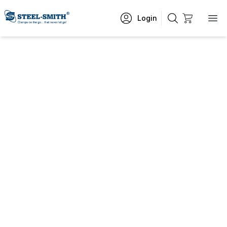
Login