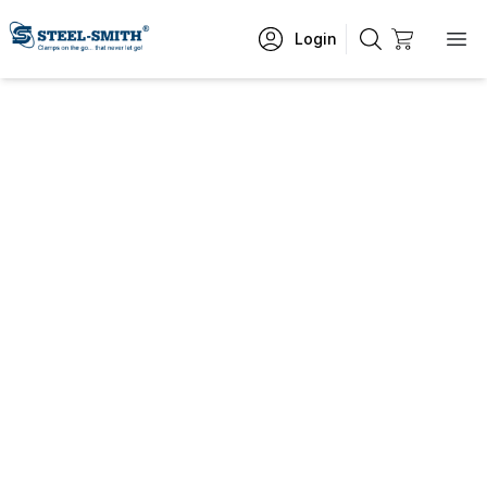
Login