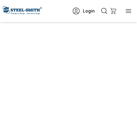
Login