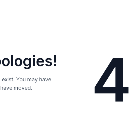
4
ologies!
 exist. You may have
y have moved.