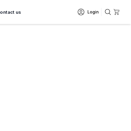
ontact us
Login