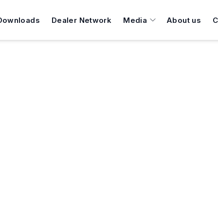
Downloads
Dealer Network
Media
About us
C