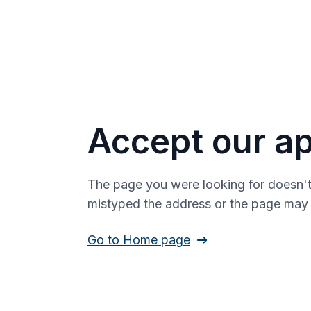
Accept our ap
The page you were looking for doesn't
mistyped the address or the page ma
Go to Home page