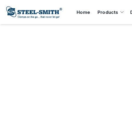
Home
Products