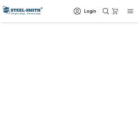
Login