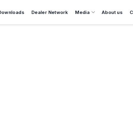
Downloads
Dealer Network
Media
About us
C