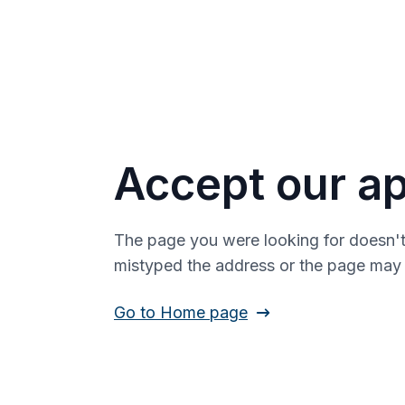
Accept our ap
The page you were looking for doesn't
mistyped the address or the page ma
Go to Home page