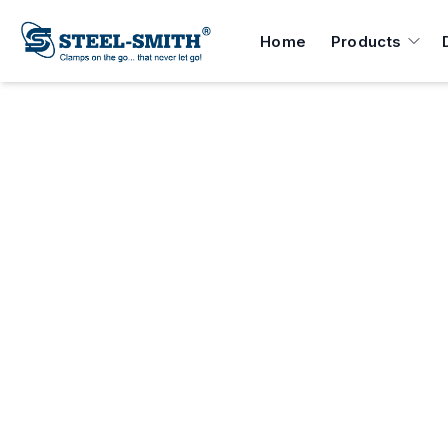
Home
Products