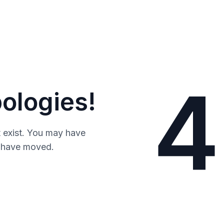
4
ologies!
 exist. You may have
y have moved.