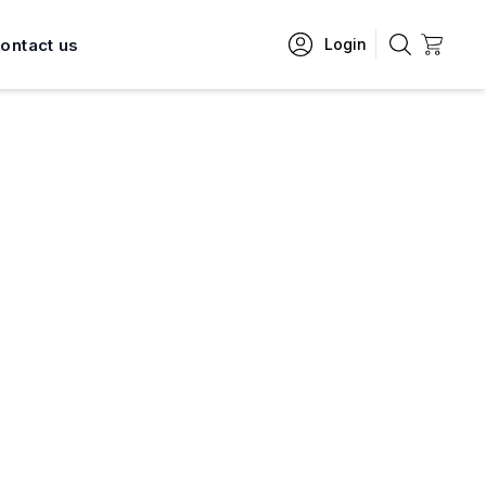
ontact us
Login