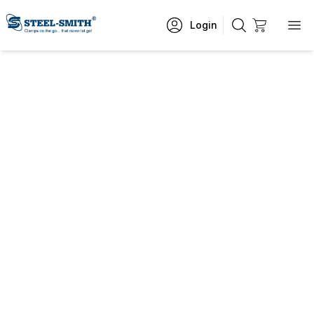
Login