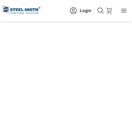
Login