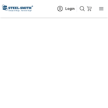
Login