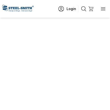
Login