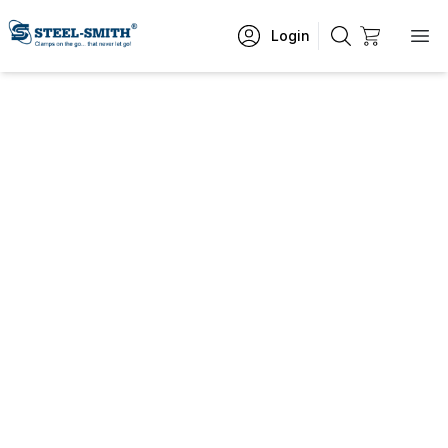
Login