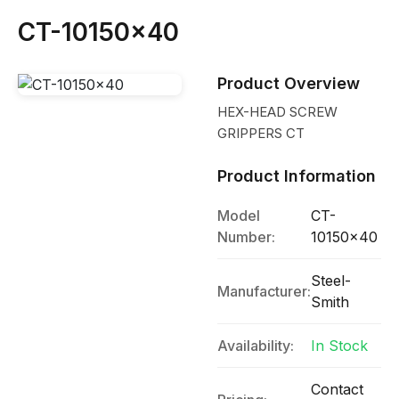
CT-10150x40
Product Overview
HEX-HEAD SCREW
GRIPPERS CT
Product Information
Model
CT-
Number:
10150x40
Steel-
Manufacturer:
Smith
Availability:
In Stock
Contact