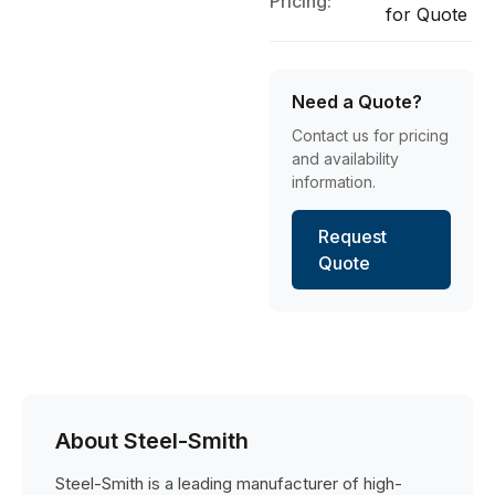
Pricing:
for Quote
Need a Quote?
Contact us for pricing
and availability
information.
Request
Quote
About Steel-Smith
Steel-Smith is a leading manufacturer of high-