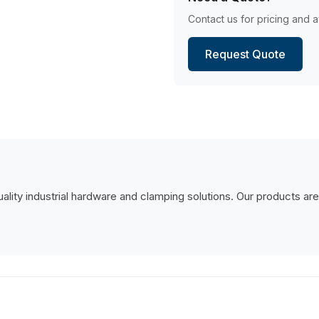
Contact us for pricing and av
Request Quote
lity industrial hardware and clamping solutions. Our products are de