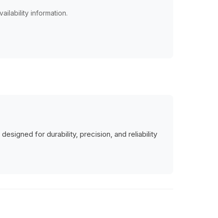
ailability information.
signed for durability, precision, and reliability