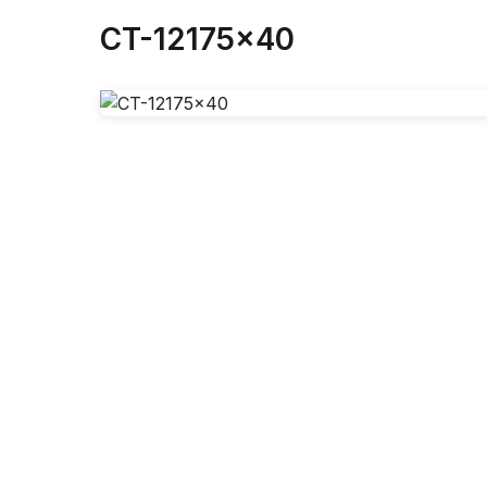
CT-12175x40