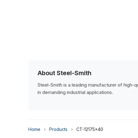
About Steel-Smith
Steel-Smith is a leading manufacturer of high-qua
in demanding industrial applications.
Home
›
Products
›
CT-12175x40