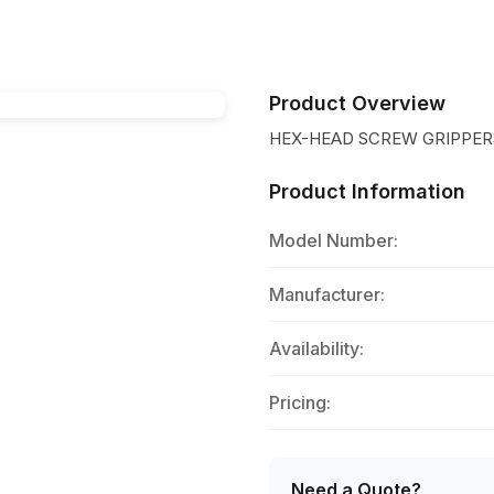
Product Overview
HEX-HEAD SCREW GRIPPER
Product Information
Model Number:
Manufacturer:
Availability:
Pricing:
Need a Quote?