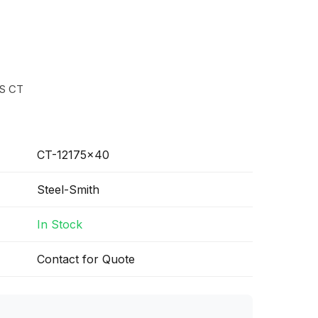
S CT
CT-12175x40
Steel-Smith
In Stock
Contact for Quote