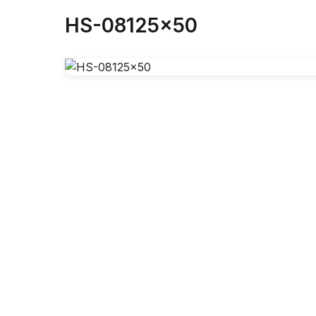
HS-08125x50