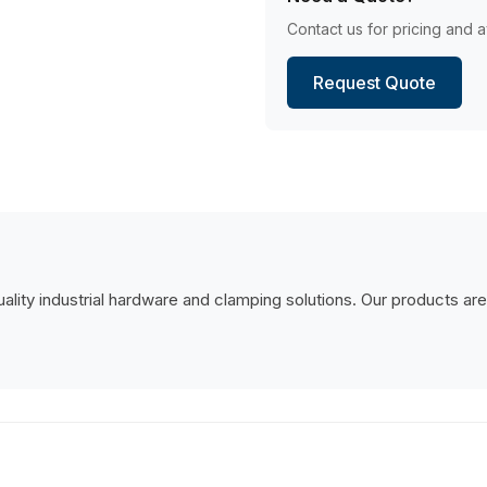
Contact us for pricing and av
Request Quote
lity industrial hardware and clamping solutions. Our products are de