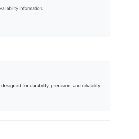
ailability information.
signed for durability, precision, and reliability