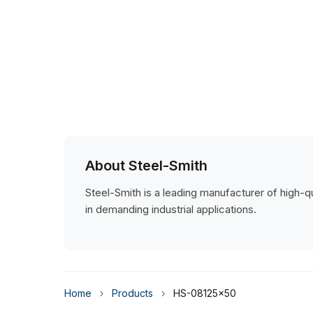
About Steel-Smith
Steel-Smith is a leading manufacturer of high-qua
in demanding industrial applications.
Home
›
Products
›
HS-08125x50