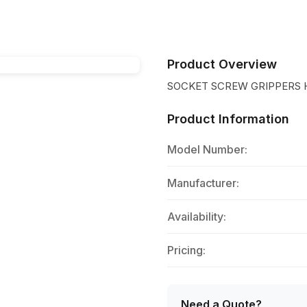
Product Overview
SOCKET SCREW GRIPPERS 
Product Information
Model Number:
Manufacturer:
Availability:
Pricing:
Need a Quote?