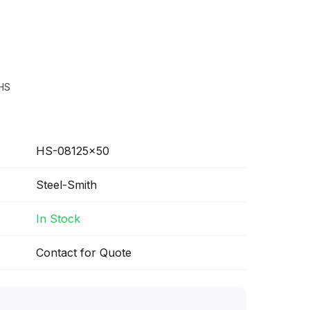
HS
HS-08125x50
Steel-Smith
In Stock
Contact for Quote